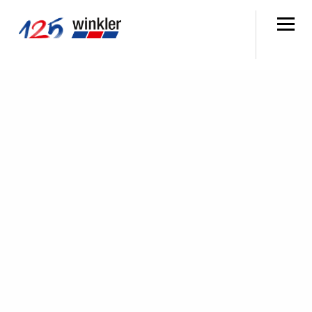
SEARCH
MENU
WORKSHOPS
EVERYTHING FOR
WORKSHOP SUPPLIES
In your workshop, you need not only the right parts
but also practical solutions. At winkler, you'll find
exactly that and even more: With around 200,000
parts in stock, technical specialists for advice and