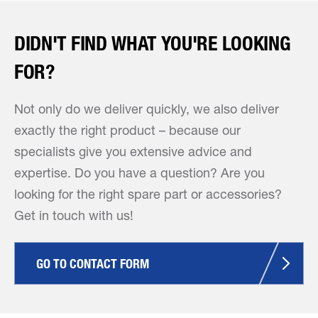
DIDN'T FIND WHAT YOU'RE LOOKING
FOR?
Not only do we deliver quickly, we also deliver
exactly the right product – because our
specialists give you extensive advice and
expertise. Do you have a question? Are you
looking for the right spare part or accessories?
Get in touch with us!
GO TO CONTACT FORM