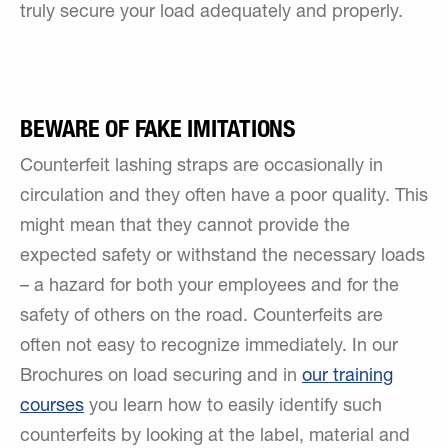
truly secure your load adequately and properly.
BEWARE OF FAKE IMITATIONS
Counterfeit lashing straps are occasionally in
circulation and they often have a poor quality. This
might mean that they cannot provide the
expected safety or withstand the necessary loads
– a hazard for both your employees and for the
safety of others on the road. Counterfeits are
often not easy to recognize immediately. In our
Brochures on load securing and in
our training
courses
you learn how to easily identify such
counterfeits by looking at the label, material and