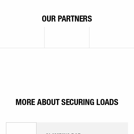
OUR PARTNERS
MORE ABOUT SECURING LOADS