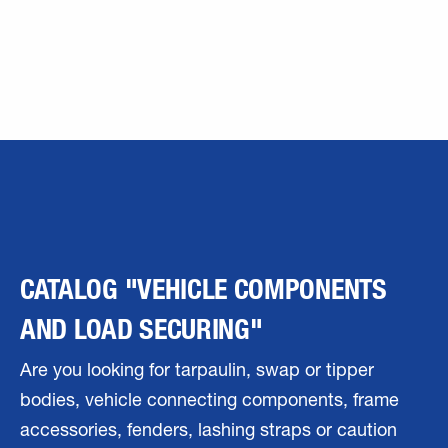
CATALOG "VEHICLE COMPONENTS
AND LOAD SECURING"
Are you looking for tarpaulin, swap or tipper
bodies, vehicle connecting components, frame
accessories, fenders, lashing straps or caution