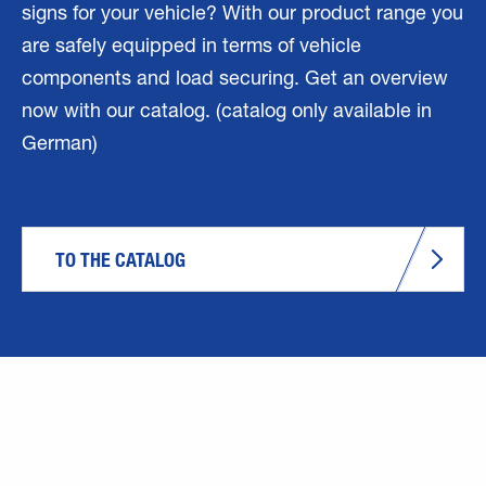
signs for your vehicle? With our product range you
are safely equipped in terms of vehicle
components and load securing. Get an overview
now with our catalog. (catalog only available in
German)
TO THE CATALOG