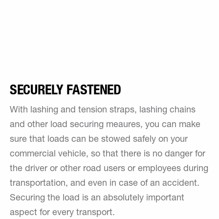
SECURELY FASTENED
With lashing and tension straps, lashing chains
and other load securing meaures, you can make
sure that loads can be stowed safely on your
commercial vehicle, so that there is no danger for
the driver or other road users or employees during
transportation, and even in case of an accident.
Securing the load is an absolutely important
aspect for every transport.