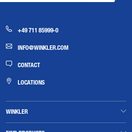
+49 711 85999-0
INFO@WINKLER.COM
CONTACT
LOCATIONS
WINKLER