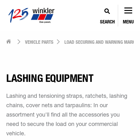
SEARCH
MENU
VEHICLE PARTS
LOAD SECURING AND WARNING MARKIN
LASHING EQUIPMENT
Lashing and tensioning straps, ratchets, lashing
chains, cover nets and tarpaulins: In our
assortment you'll find all the accessories you
need to secure the load on your commercial
vehicle.