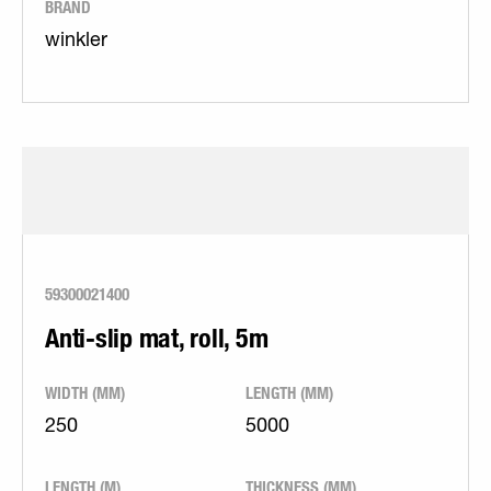
BRAND
winkler
59300021400
Anti-slip mat, roll, 5m
WIDTH (MM)
LENGTH (MM)
250
5000
LENGTH (M)
THICKNESS (MM)