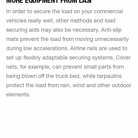
MORE EQUIPMENT FROM LASI
In order to secure the load on your commercial
vehicles really well, other methods and load
securing aids may also be necessary. Anti-slip
mats prevent the load from moving unnecessarily
during low accelerations. Airline rails are used to
set up flexibly adaptable securing systems. Cover
nets, for example, can prevent small parts from
being blown off the truck bed, while tarpaulins
protect the load from rain, wind and other outdoor
elements.