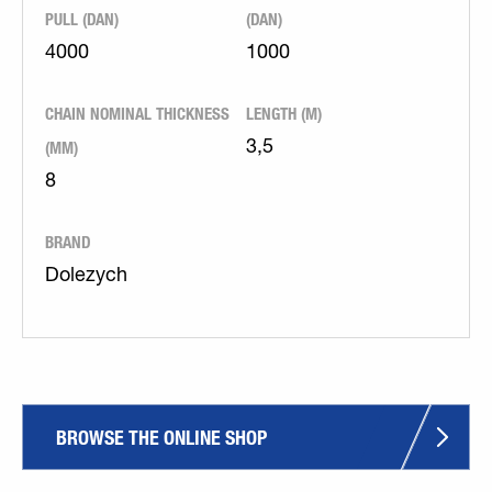
PULL (DAN)
(DAN)
4000
1000
CHAIN NOMINAL THICKNESS
LENGTH (M)
(MM)
3,5
8
BRAND
Dolezych
BROWSE THE ONLINE SHOP