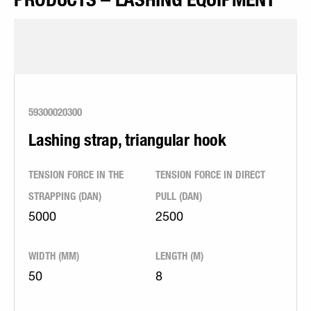
59300020300
Lashing strap, triangular hook
TENSION FORCE IN THE
TENSION FORCE IN DIRECT
STRAPPING (DAN)
PULL (DAN)
5000
2500
WIDTH (MM)
LENGTH (M)
50
8