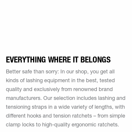
EVERYTHING WHERE IT BELONGS
Better safe than sorry: In our shop, you get all
kinds of lashing equipment in the best, tested
quality and exclusively from renowned brand
manufacturers. Our selection includes lashing and
tensioning straps in a wide variety of lengths, with
different hooks and tension ratchets – from simple
clamp locks to high-quality ergonomic ratchets.