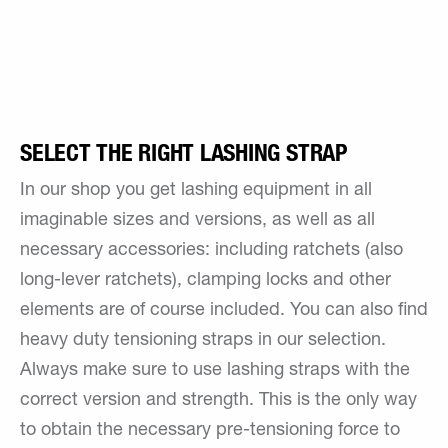
SELECT THE RIGHT LASHING STRAP
In our shop you get lashing equipment in all
imaginable sizes and versions, as well as all
necessary accessories: including ratchets (also
long-lever ratchets), clamping locks and other
elements are of course included. You can also find
heavy duty tensioning straps in our selection.
Always make sure to use lashing straps with the
correct version and strength. This is the only way
to obtain the necessary pre-tensioning force to