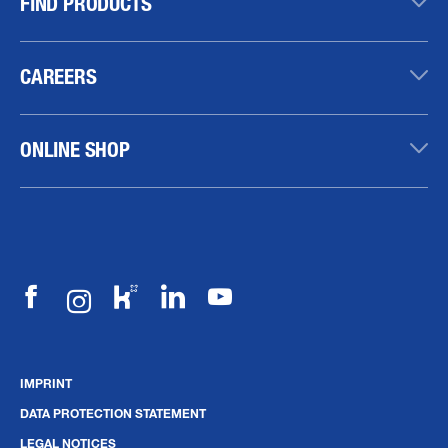
FIND PRODUCTS
CAREERS
ONLINE SHOP
IMPRINT
DATA PROTECTION STATEMENT
LEGAL NOTICES