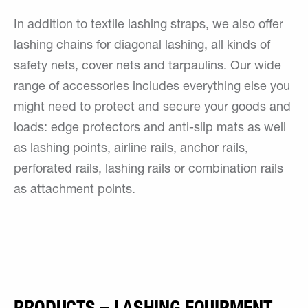
In addition to textile lashing straps, we also offer
lashing chains for diagonal lashing, all kinds of
safety nets, cover nets and tarpaulins. Our wide
range of accessories includes everything else you
might need to protect and secure your goods and
loads: edge protectors and anti-slip mats as well
as lashing points, airline rails, anchor rails,
perforated rails, lashing rails or combination rails
as attachment points.
PRODUCTS – LASHING EQUIPMENT