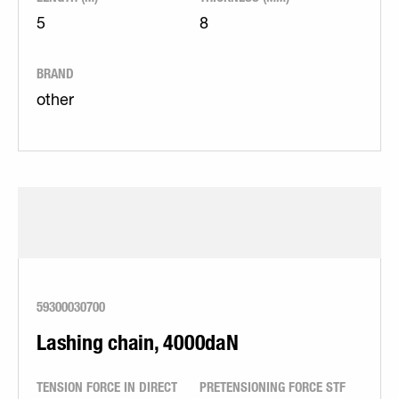
5
8
BRAND
other
59300030700
Lashing chain, 4000daN
TENSION FORCE IN DIRECT
PRETENSIONING FORCE STF