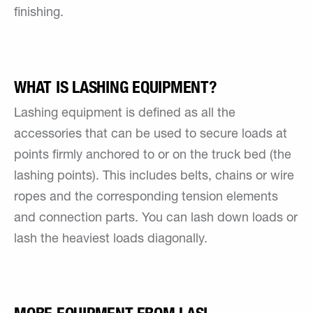
finishing.
WHAT IS LASHING EQUIPMENT?
Lashing equipment is defined as all the
accessories that can be used to secure loads at
points firmly anchored to or on the truck bed (the
lashing points). This includes belts, chains or wire
ropes and the corresponding tension elements
and connection parts. You can lash down loads or
lash the heaviest loads diagonally.