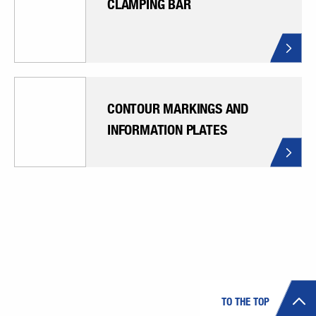
CLAMPING BAR
CONTOUR MARKINGS AND
INFORMATION PLATES
TO THE TOP