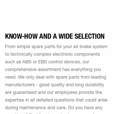
KNOW-HOW AND A WIDE SELECTION
From simple spare parts for your air brake system
to technically complex electronic components
such as ABS or EBS control devices, our
comprehensive assortment has everything you
need. We only deal with spare parts from leading
manufacturers - good quality and long durability
are guaranteed and our employees provide the
expertise in all detailed questions that could arise
during maintenance and care. Do you have any