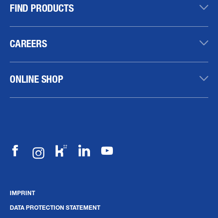
FIND PRODUCTS
CAREERS
ONLINE SHOP
IMPRINT
DATA PROTECTION STATEMENT