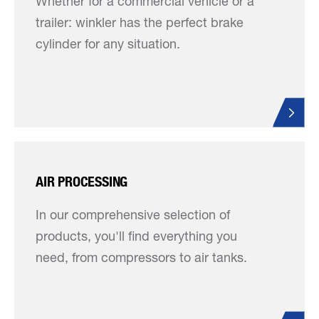
Whether for a commercial vehicle or a
trailer: winkler has the perfect brake
cylinder for any situation.
AIR PROCESSING
In our comprehensive selection of
products, you'll find everything you
need, from compressors to air tanks.