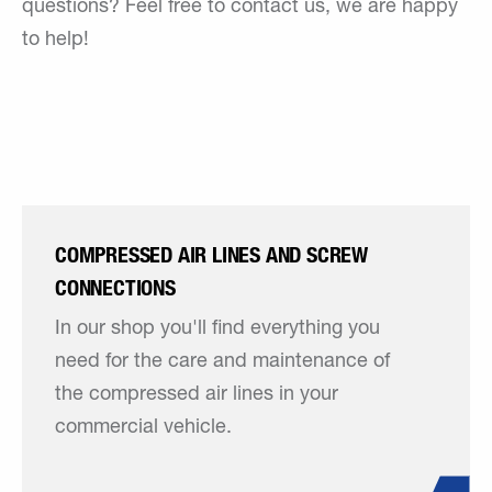
questions? Feel free to contact us, we are happy
to help!
COMPRESSED AIR LINES AND SCREW
CONNECTIONS
In our shop you'll find everything you
need for the care and maintenance of
the compressed air lines in your
commercial vehicle.