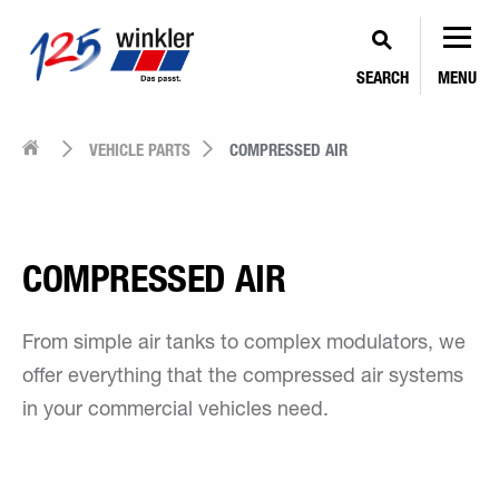
SEARCH
MENU
VEHICLE PARTS
COMPRESSED AIR
COMPRESSED AIR
From simple air tanks to complex modulators, we
offer everything that the compressed air systems
in your commercial vehicles need.