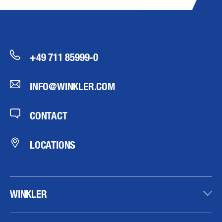
+49 711 85999-0
INFO@WINKLER.COM
CONTACT
LOCATIONS
WINKLER