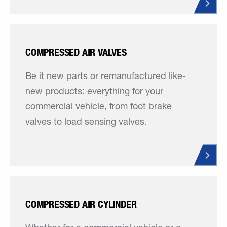
COMPRESSED AIR VALVES
Be it new parts or remanufactured like-
new products: everything for your
commercial vehicle, from foot brake
valves to load sensing valves.
COMPRESSED AIR CYLINDER