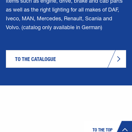
items such as engine, drive, brake and cab parts
as well as the right lighting for all makes of DAF,
Iveco, MAN, Mercedes, Renault, Scania and
Volvo. (catalog only available in German)
TO THE CATALOGUE
TO THE TOP