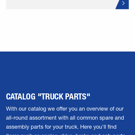
CATALOG "TRUCK PARTS"
With our catalog we offer you an overview of our
all-round assortment with all common spare and
assembly parts for your truck. Here you'll find