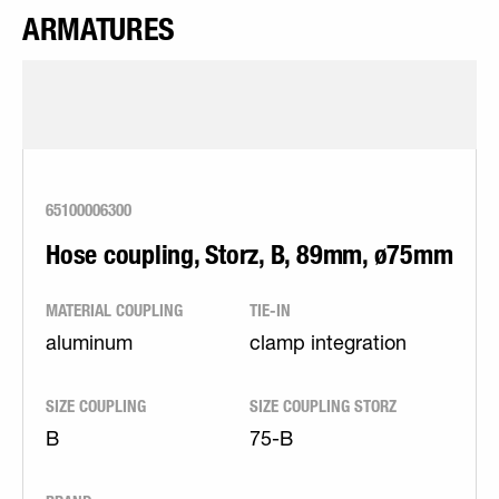
ARMATURES
65100006300
Hose coupling, Storz, B, 89mm, ø75mm
MATERIAL COUPLING
TIE-IN
aluminum
clamp integration
SIZE COUPLING
SIZE COUPLING STORZ
B
75-B