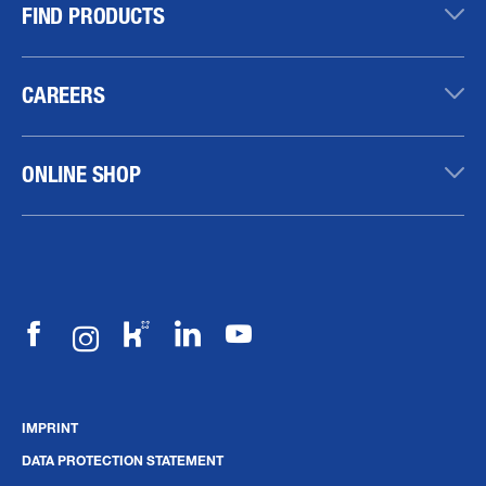
FIND PRODUCTS
CAREERS
ONLINE SHOP
IMPRINT
DATA PROTECTION STATEMENT