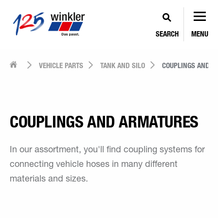
SEARCH
MENU
VEHICLE PARTS
TANK AND SILO
COUPLINGS AND A
COUPLINGS AND ARMATURES
In our assortment, you'll find coupling systems for
connecting vehicle hoses in many different
materials and sizes.