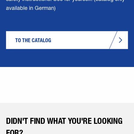
available in German)
TO THE CATALOG
DIDN'T FIND WHAT YOU'RE LOOKING
FOR?