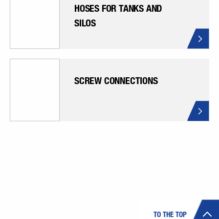
HOSES FOR TANKS AND
SILOS
SCREW CONNECTIONS
TO THE TOP