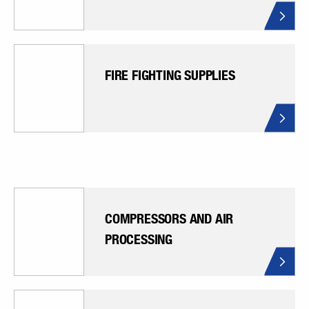
FIRE FIGHTING SUPPLIES
COMPRESSORS AND AIR
PROCESSING