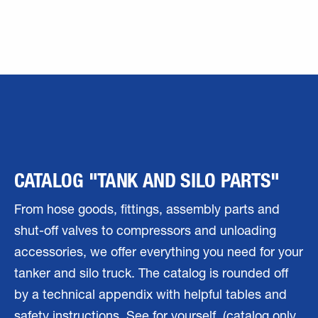
CATALOG "TANK AND SILO PARTS"
From hose goods, fittings, assembly parts and
shut-off valves to compressors and unloading
accessories, we offer everything you need for your
tanker and silo truck. The catalog is rounded off
by a technical appendix with helpful tables and
safety instructions. See for yourself. (catalog only