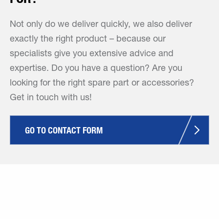
Not only do we deliver quickly, we also deliver
exactly the right product – because our
specialists give you extensive advice and
expertise. Do you have a question? Are you
looking for the right spare part or accessories?
Get in touch with us!
GO TO CONTACT FORM