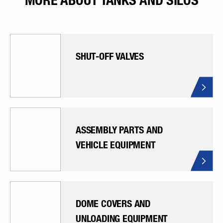
MORE ABOUT TANKS AND SILOS
SHUT-OFF VALVES
ASSEMBLY PARTS AND
VEHICLE EQUIPMENT
DOME COVERS AND
UNLOADING EQUIPMENT