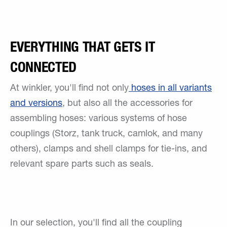
EVERYTHING THAT GETS IT
CONNECTED
At winkler, you'll find not only
hoses in all variants
and versions
, but also all the accessories for
assembling hoses: various systems of hose
couplings (Storz, tank truck, camlok, and many
others), clamps and shell clamps for tie-ins, and
relevant spare parts such as seals.
In our selection, you'll find all the coupling