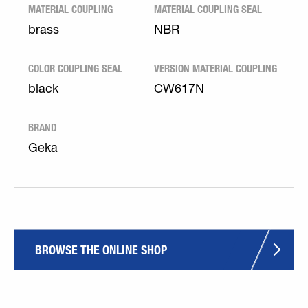
MATERIAL COUPLING
MATERIAL COUPLING SEAL
brass
NBR
COLOR COUPLING SEAL
VERSION MATERIAL COUPLING
black
CW617N
BRAND
Geka
BROWSE THE ONLINE SHOP