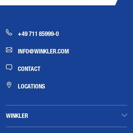
+49 711 85999-0
INFO@WINKLER.COM
CONTACT
LOCATIONS
WINKLER