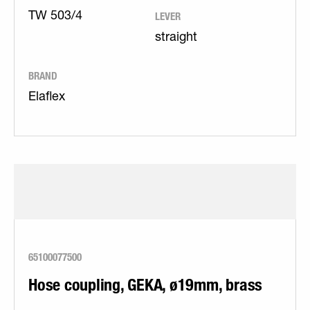
LEVER
TW 503/4
straight
BRAND
Elaflex
65100077500
Hose coupling, GEKA, ø19mm, brass