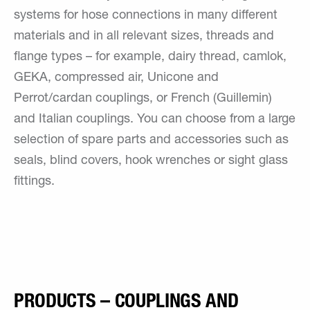
systems for hose connections in many different
materials and in all relevant sizes, threads and
flange types – for example, dairy thread, camlok,
GEKA, compressed air, Unicone and
Perrot/cardan couplings, or French (Guillemin)
and Italian couplings. You can choose from a large
selection of spare parts and accessories such as
seals, blind covers, hook wrenches or sight glass
fittings.
PRODUCTS – COUPLINGS AND