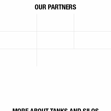
OUR PARTNERS