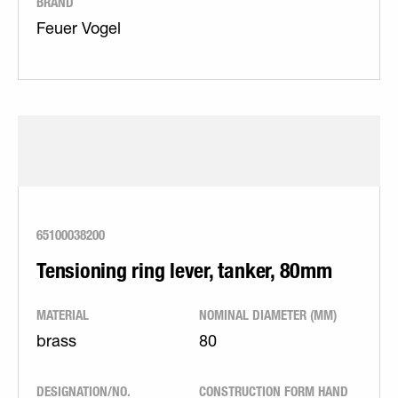
BRAND
Feuer Vogel
65100038200
Tensioning ring lever, tanker, 80mm
MATERIAL
NOMINAL DIAMETER (MM)
brass
80
DESIGNATION/NO.
CONSTRUCTION FORM HAND