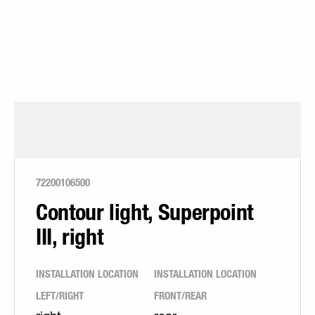
72200106500
Contour light, Superpoint
III, right
INSTALLATION LOCATION
INSTALLATION LOCATION
LEFT/RIGHT
FRONT/REAR