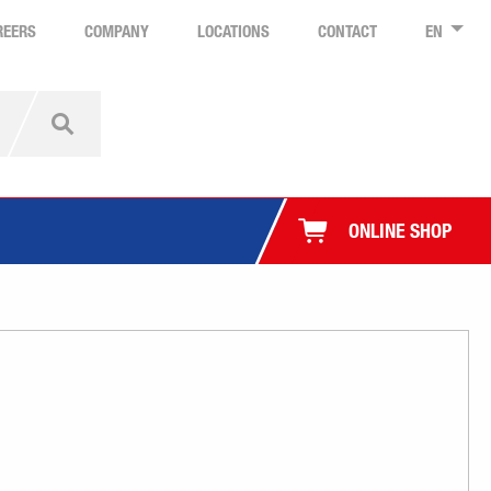
REERS
COMPANY
LOCATIONS
CONTACT
EN
ONLINE SHOP