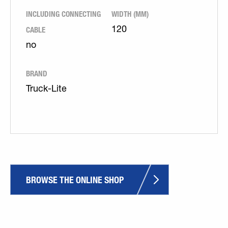
INCLUDING CONNECTING
WIDTH (MM)
CABLE
120
no
BRAND
Truck-Lite
BROWSE THE ONLINE SHOP