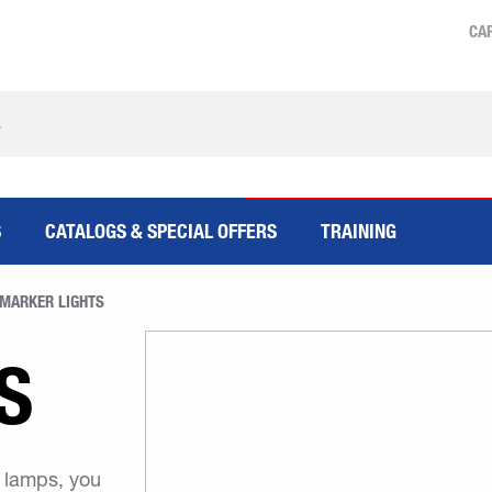
CA
S
CATALOGS & SPECIAL OFFERS
TRAINING
MARKER LIGHTS
S
r lamps, you