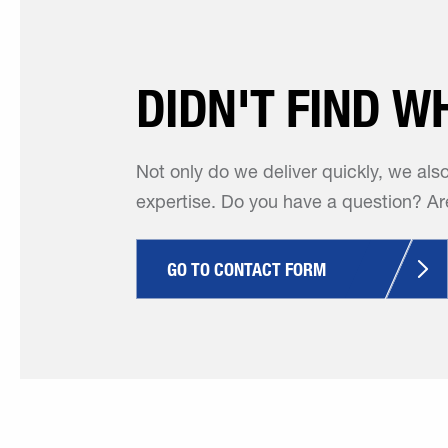
DIDN'T FIND W
Not only do we deliver quickly, we als
expertise. Do you have a question? Are
GO TO CONTACT FORM