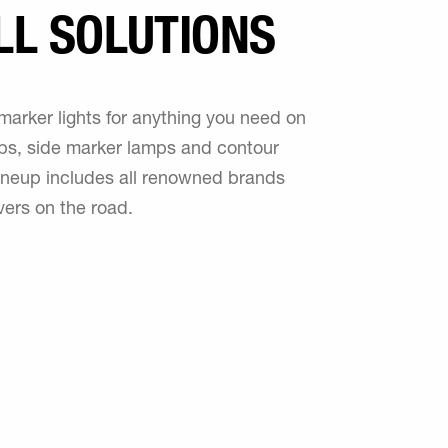
LL SOLUTIONS
marker lights for anything you need on
mps, side marker lamps and contour
 lineup includes all renowned brands
vers on the road.