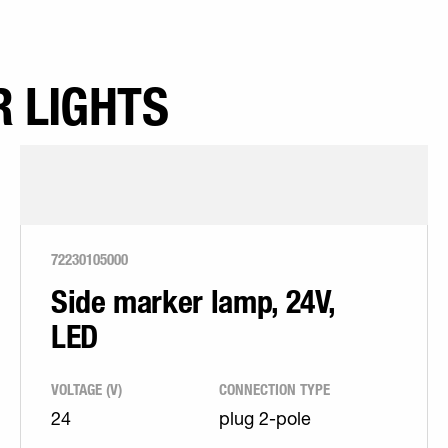
 LIGHTS
72230105000
Side marker lamp, 24V,
LED
VOLTAGE (V)
CONNECTION TYPE
24
plug 2-pole