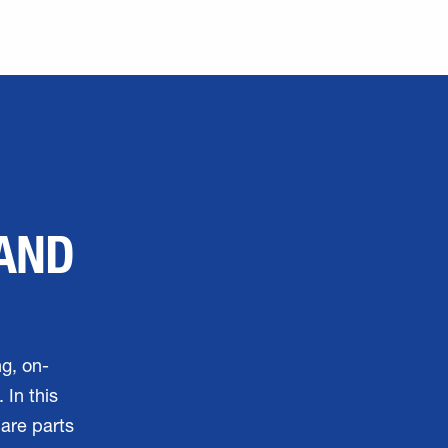
 AND
ng, on-
 In this
pare parts