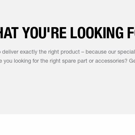
HAT YOU'RE LOOKING 
o deliver exactly the right product – because our specia
 you looking for the right spare part or accessories? Ge