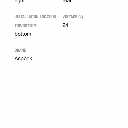
right
rear
INSTALLATION LOCATION
VOLTAGE (V)
TOP/BOTTOM
24
bottom
BRAND
Aspöck