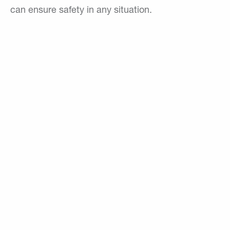
can ensure safety in any situation.