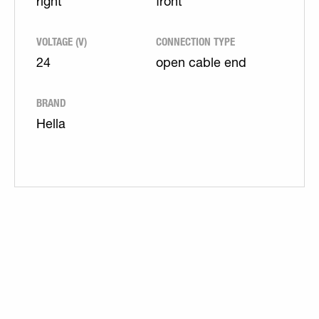
right
front
VOLTAGE (V)
CONNECTION TYPE
24
open cable end
BRAND
Hella