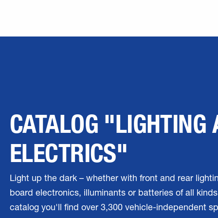
CATALOG "LIGHTING
ELECTRICS"
Light up the dark – whether with front and rear lighti
board electronics, illuminants or batteries of all kinds.
catalog you'll find over 3,300 vehicle-independent s