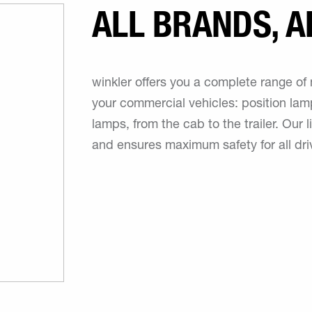
ALL BRANDS, A
winkler offers you a complete range of 
your commercial vehicles: position la
lamps, from the cab to the trailer. Our
and ensures maximum safety for all dri