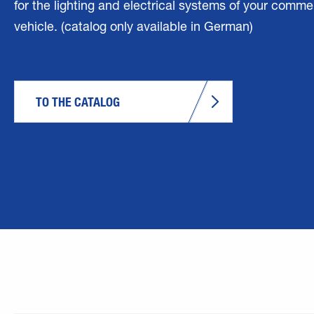
for the lighting and electrical systems of your comme
vehicle. (catalog only available in German)
TO THE CATALOG