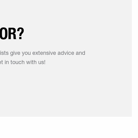
FOR?
lists give you extensive advice and
t in touch with us!