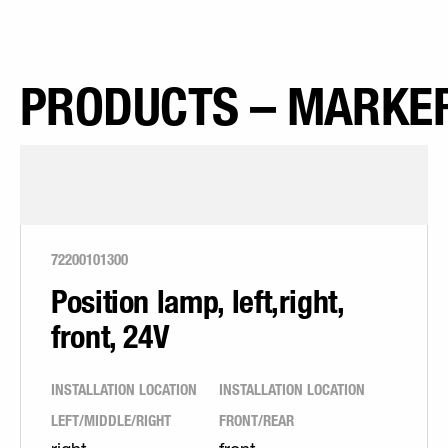
PRODUCTS – MARKER
72200101300
Position lamp, left,right,
front, 24V
INSTALLATION LOCATION
INSTALLATION LOCATION
LEFT/MIDDLE/RIGHT
FRONT/REAR