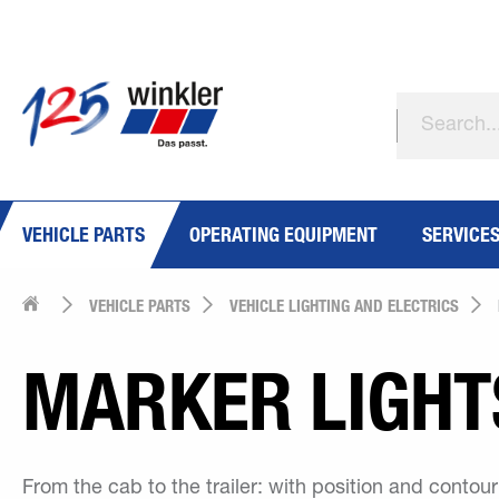
VEHICLE PARTS
OPERATING EQUIPMENT
SERVICE
VEHICLE PARTS
VEHICLE LIGHTING AND ELECTRICS
MARKER LIGHT
From the cab to the trailer: with position and contou