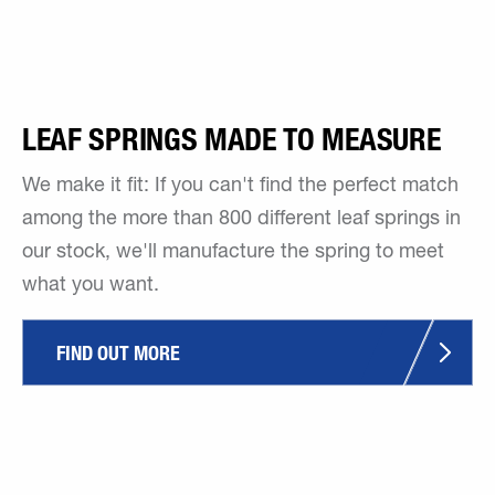
LEAF SPRINGS MADE TO MEASURE
We make it fit: If you can't find the perfect match
among the more than 800 different leaf springs in
our stock, we'll manufacture the spring to meet
what you want.
FIND OUT MORE