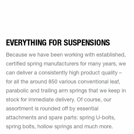
EVERYTHING FOR SUSPENSIONS
Because we have been working with established,
certified spring manufacturers for many years, we
can deliver a consistently high product quality –
for all the around 850 various conventional leaf,
parabolic and trailing arm springs that we keep in
stock for immediate delivery. Of course, our
assortment is rounded off by essential
attachments and spare parts: spring U-bolts,
spring bolts, hollow springs and much more.