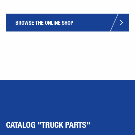
BROWSE THE ONLINE SHOP
CATALOG "TRUCK PARTS"