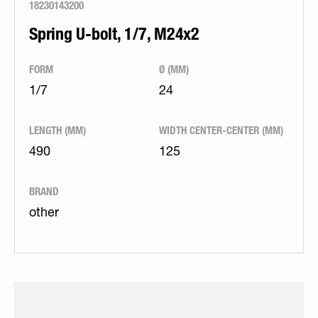
18230143200
Spring U-bolt, 1/7, M24x2
FORM
Ø (MM)
1/7
24
LENGTH (MM)
WIDTH CENTER-CENTER (MM)
490
125
BRAND
other