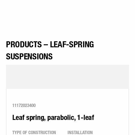
PRODUCTS – LEAF-SPRING
SUSPENSIONS
11172023400
Leaf spring, parabolic, 1-leaf
TYPE OF CONSTRUCTION
INSTALLATION