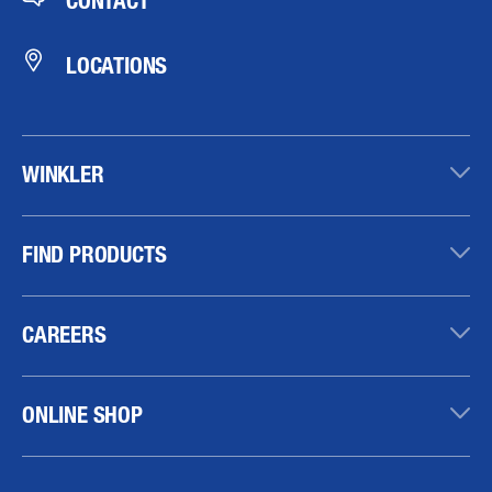
CONTACT
LOCATIONS
WINKLER
FIND PRODUCTS
CAREERS
ONLINE SHOP