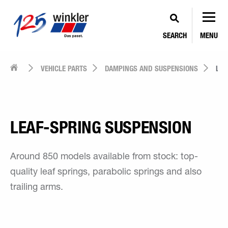
SEARCH
MENU
VEHICLE PARTS
DAMPINGS AND SUSPENSIONS
LEA
LEAF-SPRING SUSPENSION
Around 850 models available from stock: top-
quality leaf springs, parabolic springs and also
trailing arms.