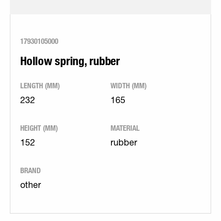
17930105000
Hollow spring, rubber
LENGTH (MM)
WIDTH (MM)
232
165
HEIGHT (MM)
MATERIAL
152
rubber
BRAND
other