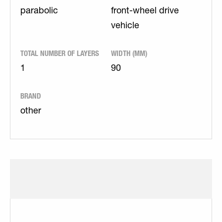
parabolic
front-wheel drive
vehicle
TOTAL NUMBER OF LAYERS
WIDTH (MM)
1
90
BRAND
other