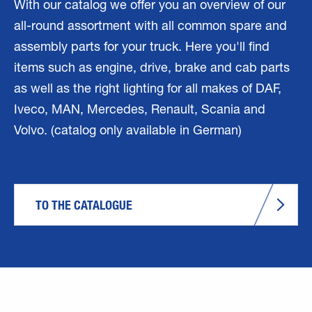
With our catalog we offer you an overview of our
all-round assortment with all common spare and
assembly parts for your truck. Here you'll find
items such as engine, drive, brake and cab parts
as well as the right lighting for all makes of DAF,
Iveco, MAN, Mercedes, Renault, Scania and
Volvo. (catalog only available in German)
TO THE CATALOGUE