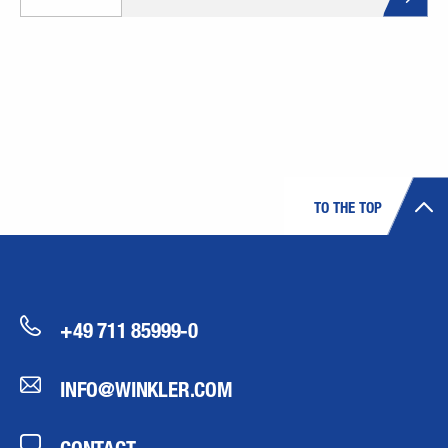
TO THE TOP
+49 711 85999-0
INFO@WINKLER.COM