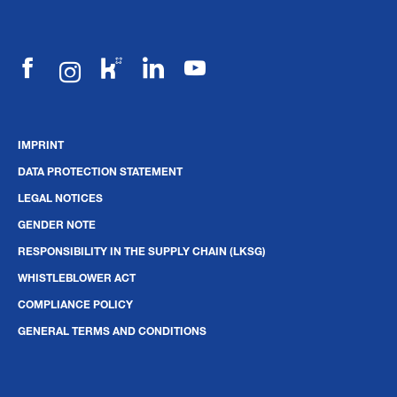
IMPRINT
DATA PROTECTION STATEMENT
LEGAL NOTICES
GENDER NOTE
RESPONSIBILITY IN THE SUPPLY CHAIN (LKSG)
WHISTLEBLOWER ACT
COMPLIANCE POLICY
GENERAL TERMS AND CONDITIONS