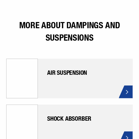
MORE ABOUT DAMPINGS AND
SUSPENSIONS
AIR SUSPENSION
SHOCK ABSORBER