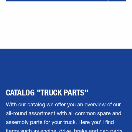
CATALOG "TRUCK PARTS"
With our catalog we offer you an overview of our
all-round assortment with all common spare and
assembly parts for your truck. Here you'll find
items such as engine, drive, brake and cab parts