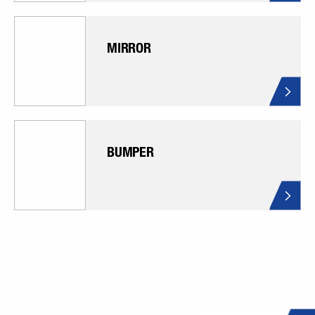
MIRROR
BUMPER