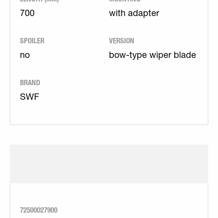
700
with adapter
SPOILER
VERSION
no
bow-type wiper blade
BRAND
SWF
72500027900