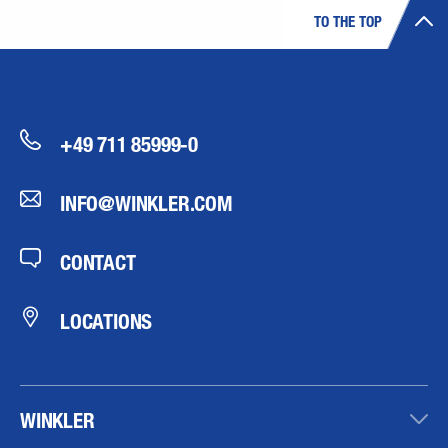
TO THE TOP
+49 711 85999-0
INFO@WINKLER.COM
CONTACT
LOCATIONS
WINKLER