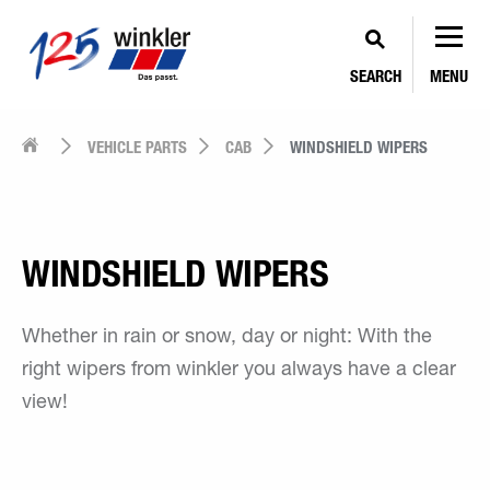
SEARCH
MENU
VEHICLE PARTS
CAB
WINDSHIELD WIPERS
WINDSHIELD WIPERS
Whether in rain or snow, day or night: With the
right wipers from winkler you always have a clear
view!