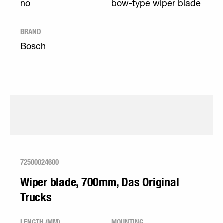
no
bow-type wiper blade
BRAND
Bosch
72500024600
Wiper blade, 700mm, Das Original
Trucks
LENGTH (MM)
MOUNTING