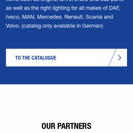
as well as the right lighting for all makes of DAF,
Iveco, MAN, Mercedes, Renault, Scania and
Volvo. (catalog only available in German)
TO THE CATALOGUE
OUR PARTNERS