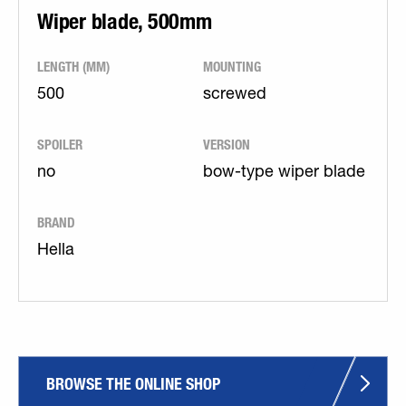
Wiper blade, 500mm
LENGTH (MM)
MOUNTING
500
screwed
SPOILER
VERSION
no
bow-type wiper blade
BRAND
Hella
BROWSE THE ONLINE SHOP