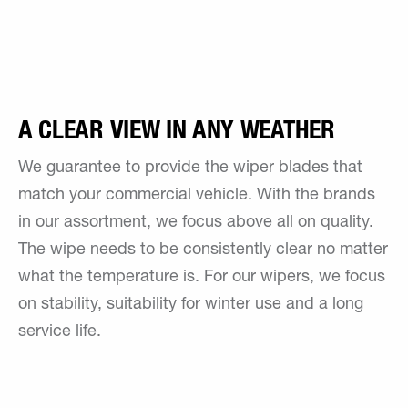
A CLEAR VIEW IN ANY WEATHER
We guarantee to provide the wiper blades that
match your commercial vehicle. With the brands
in our assortment, we focus above all on quality.
The wipe needs to be consistently clear no matter
what the temperature is. For our wipers, we focus
on stability, suitability for winter use and a long
service life.