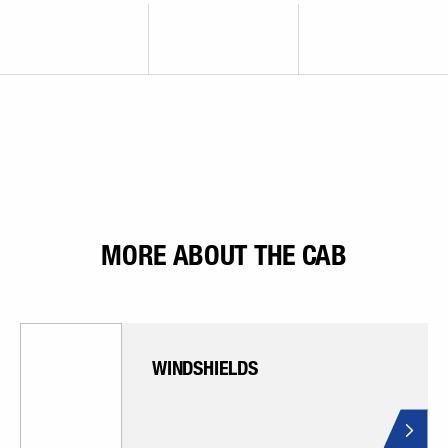
MORE ABOUT THE CAB
WINDSHIELDS