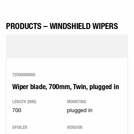
PRODUCTS – WINDSHIELD WIPERS
72500000800
Wiper blade, 700mm, Twin, plugged in
LENGTH (MM)
MOUNTING
700
plugged in
SPOILER
VERSION