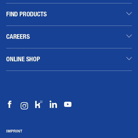
FIND PRODUCTS
CAREERS
ONLINE SHOP
IMPRINT